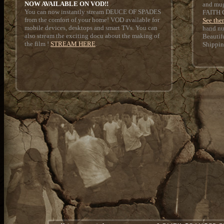
NOW AVAILABLE ON VOD!!
and mug
You can now instantly stream DEUCE OF SPADES
FAITH
from the comfort of your home! VOD available for
See the
mobile devices, desktops and smart TVs. You can
hand nu
also stream the exciting docu about the making of
Beautif
the film !
STREAM HERE
.
Shippin