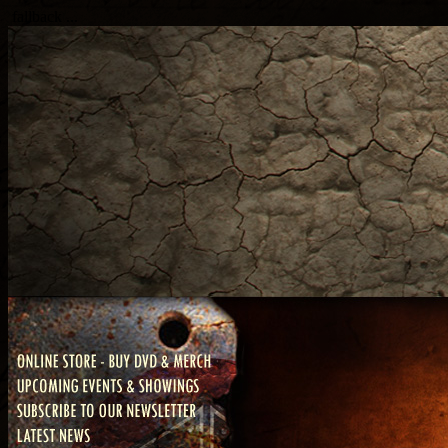
fallback ...