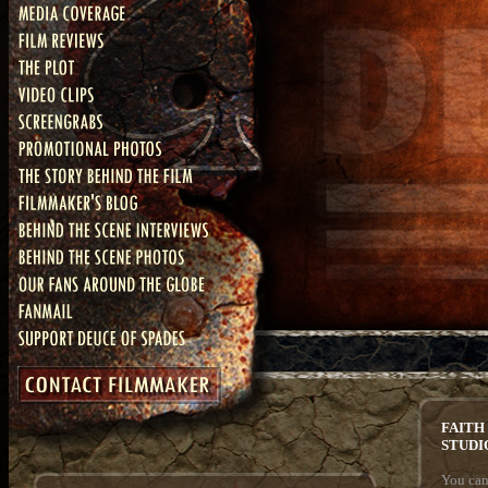
FAITH
STUDI
You can